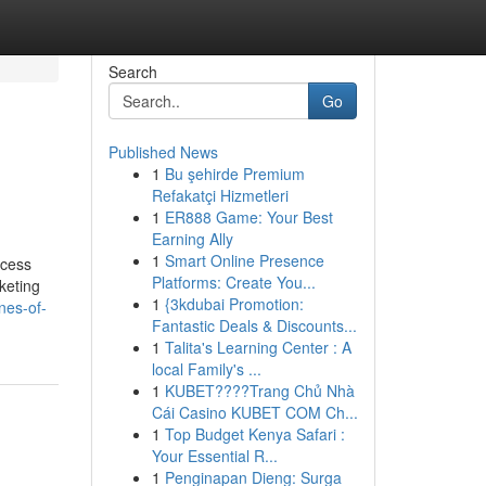
Search
Go
Published News
1
Bu şehirde Premium
Refakatçi Hizmetleri
1
ER888 Game: Your Best
Earning Ally
1
Smart Online Presence
ocess
Platforms: Create You...
keting
1
{3kdubai Promotion:
nes-of-
Fantastic Deals & Discounts...
1
Talita's Learning Center : A
local Family's ...
1
KUBET????️Trang Chủ Nhà
Cái Casino KUBET COM Ch...
1
Top Budget Kenya Safari :
Your Essential R...
1
Penginapan Dieng: Surga