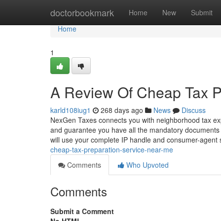
Home
doctorbookmark
Home
New
Submit
Home
1
A Review Of Cheap Tax P
karld108iug1
268 days ago
News
Discuss
NexGen Taxes connects you with neighborhood tax expe
and guarantee you have all the mandatory documents to
will use your complete IP handle and consumer-agent 
cheap-tax-preparation-service-near-me
Comments
Who Upvoted
Comments
Submit a Comment