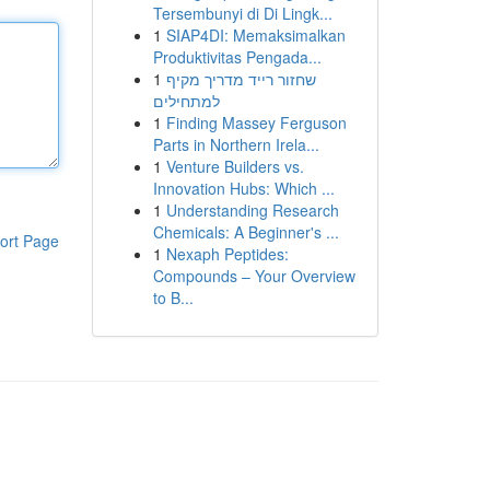
Tersembunyi di Di Lingk...
1
SIAP4DI: Memaksimalkan
Produktivitas Pengada...
1
שחזור רייד מדריך מקיף
למתחילים
1
Finding Massey Ferguson
Parts in Northern Irela...
1
Venture Builders vs.
Innovation Hubs: Which ...
1
Understanding Research
Chemicals: A Beginner's ...
ort Page
1
Nexaph Peptides:
Compounds – Your Overview
to B...