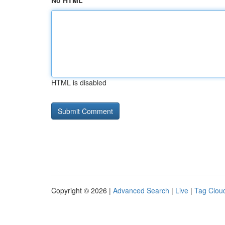
No HTML
HTML is disabled
Copyright © 2026 |
Advanced Search
|
Live
|
Tag Clou