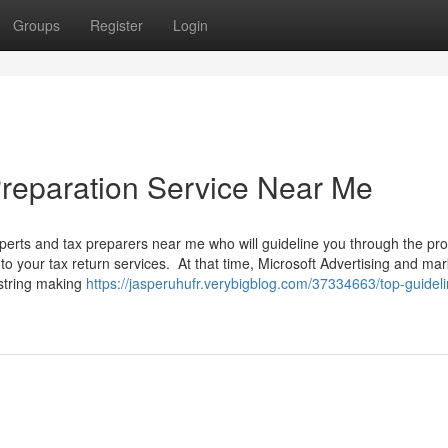
Groups
Register
Login
reparation Service Near Me
rts and tax preparers near me who will guideline you through the pr
 your tax return services. At that time, Microsoft Advertising and mar
string making
https://jasperuhufr.verybigblog.com/37334663/top-guideli