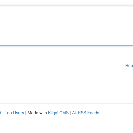
Rep
d
|
Top Users
| Made with
Kliqqi CMS
|
All RSS Feeds