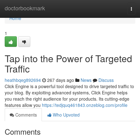
Home
doctorbookmark
Togg
navi
Home
1
Tap into the Power of Targeted
Traffic
heathbqeg892694
267 days ago
News
Discuss
Click Engine is a powerful tool designed to drive targeted traffic to
your blog. By exploiting advanced systems, Click Engine helps
you reach the right audience for your products. Its cutting-edge
features allow you
https://tedjquq461843.onzeblog.com/profile
Comments
Who Upvoted
Comments