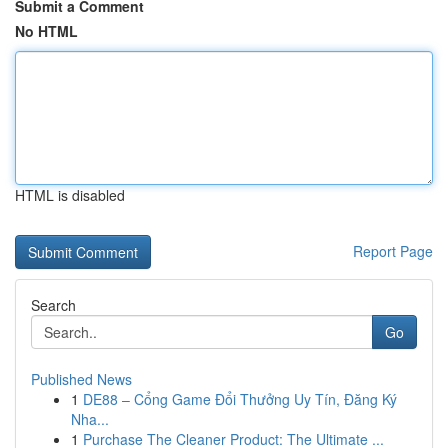
Submit a Comment
No HTML
HTML is disabled
Report Page
Search
Go
Published News
1
DE88 – Cổng Game Đổi Thưởng Uy Tín, Đăng Ký
Nha...
1
Purchase The Cleaner Product: The Ultimate ...