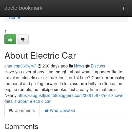
Home
doctorbookmark
Togg
navi
Home
1
About Electric Car
charlesp063wiw7
266 days ago
News
Discuss
Have you ever at any time thought about what it appears like to
travel an electric car or truck for The 1st time? Consider pressing
the pedal and gliding forward in in close proximity to silence, no
engine rumble, no tailpipe smoke, just a easy hum that feels
Nearly
https://augustljxmr.59bloggers.com/38815873/not-known-
details-about-electric-car
Comments
Who Upvoted
Comments