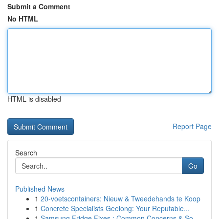
Submit a Comment
No HTML
HTML is disabled
Report Page
Search
Go
Published News
1
20-voetscontainers: Nieuw & Tweedehands te Koop
1
Concrete Specialists Geelong: Your Reputable...
1
Samsung Fridge Fixes : Common Concerns & So...