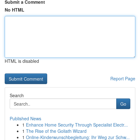
Submit a Comment
No HTML
HTML is disabled
Report Page
Search
Go
Published News
1
Enhance Home Security Through Specialist Electr...
1
The Rise of the Goliath Wizard
1
Online-Kinderwunschbegleitung: Ihr Weg zur Schw...