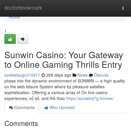
Home
doctorbookmark
Togg
navi
Home
1
Sunwin Casino: Your Gateway
to Online Gaming Thrills Entry
ezekielqugc310417
269 days ago
News
Discuss
phase into the dynamic environment of SUNWIN — a high quality
on the web leisure System where by pleasure satisfies
sophistication. Offering a various array of On line casino
experiences, xổ số, and thể thao
https://sunwin47g.homes/
Comments
Who Upvoted
Comments