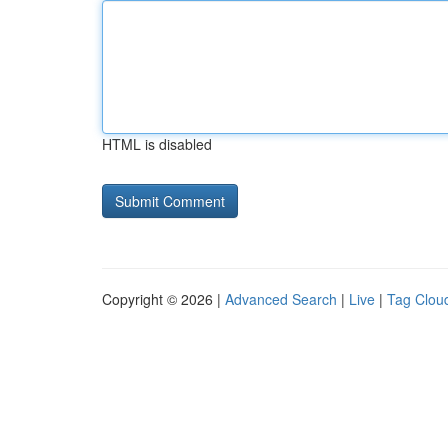
HTML is disabled
Copyright © 2026 |
Advanced Search
|
Live
|
Tag Clou