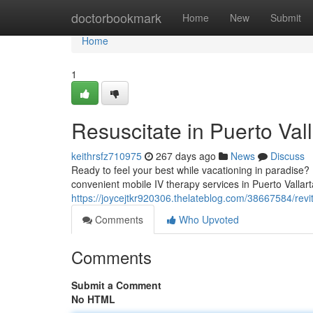
Home
doctorbookmark
Home
New
Submit
Home
1
Resuscitate in Puerto Val
keithrsfz710975
267 days ago
News
Discuss
Ready to feel your best while vacationing in paradise?
convenient mobile IV therapy services in Puerto Vallart
https://joycejtkr920306.thelateblog.com/38667584/revita
Comments
Who Upvoted
Comments
Submit a Comment
No HTML