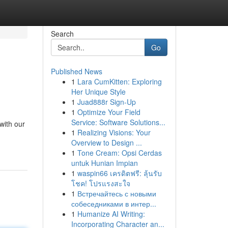
Search
Go
Published News
1
Lara CumKitten: Exploring
Her Unique Style
1
Juad888r Sign-Up
1
Optimize Your Field
Service: Software Solutions...
with our
1
Realizing Visions: Your
Overview to Design ...
1
Tone Cream: Opsi Cerdas
untuk Hunian Impian
1
waspin66 เครดิตฟรี: ลุ้นรับ
โชค! โปรแรงสะใจ
1
Встречайтесь с новыми
собеседниками в интер...
1
Humanize AI Writing:
Incorporating Character an...