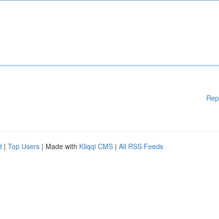
Rep
d
|
Top Users
| Made with
Kliqqi CMS
|
All RSS Feeds