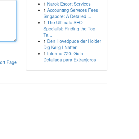
1
Narok Escort Services
1
Accounting Services Fees
Singapore: A Detailed ...
1
The Ultimate SEO
Specialist: Finding the Top
Ta...
1
Den Hovedpude der Holder
Dig Kølig I Natten
1
Informe 720: Guía
Detallada para Extranjeros
ort Page