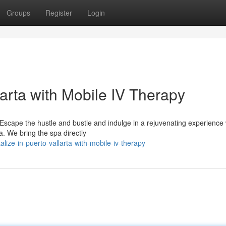
Groups
Register
Login
larta with Mobile IV Therapy
 Escape the hustle and bustle and indulge in a rejuvenating experience 
a. We bring the spa directly
lize-in-puerto-vallarta-with-mobile-iv-therapy