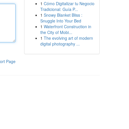
1
Cómo Digitalizar tu Negocio
Tradicional: Guía P...
1
Snowy Blanket Bliss :
Snuggle Into Your Bed
1
Waterfront Construction in
the City of Mobi...
1
The evolving art of modern
digital photography ...
ort Page