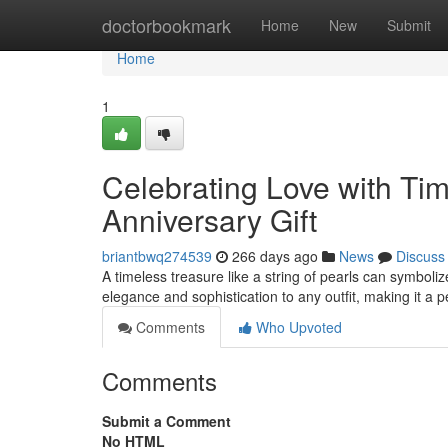
Home
doctorbookmark
Home
New
Submit
Home
1
Celebrating Love with Tim
Anniversary Gift
briantbwq274539
266 days ago
News
Discuss
A timeless treasure like a string of pearls can symboli
elegance and sophistication to any outfit, making it a p
Comments
Who Upvoted
Comments
Submit a Comment
No HTML