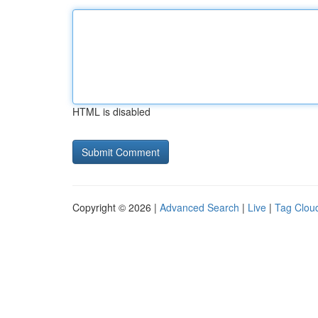
HTML is disabled
Copyright © 2026 |
Advanced Search
|
Live
|
Tag Clou