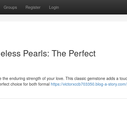
Groups
Register
Login
eless Pearls: The Perfect
ze the enduring strength of your love. This classic gemstone adds a touc
erfect choice for both formal
https://victorxccb703350.blog-a-story.com/