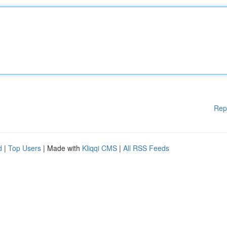
Rep
d
|
Top Users
| Made with
Kliqqi CMS
|
All RSS Feeds