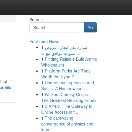
Search
Go
Published News
1
سيارة نقل ايجار : عروض
متنوعة تتوافق مع ك...
1
Finding Reliable Bulk Ammo
Wholesalers
1
Platform Perks Are They
Worth the Hype ?
h of
1
Understanding Fascia and
profile
Soffits: A Homeowner's...
1
Walkers Cheesy Crisps:
The Greatest Relaxing Food?
1
SIAP4DI: The Gateway to
Online Access in t...
1
The captivating
convergence of physics and
inno...