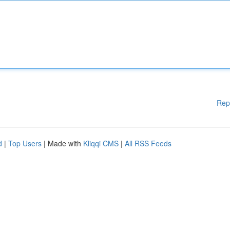
Rep
d
|
Top Users
| Made with
Kliqqi CMS
|
All RSS Feeds