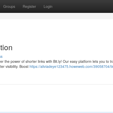
Groups
Register
Login
ution
ss
r the power of shorter links with Bit.ly! Our easy platform lets you to t
er visibility. Boost
https://aliviadeye123475.howeweb.com/39058704/tin