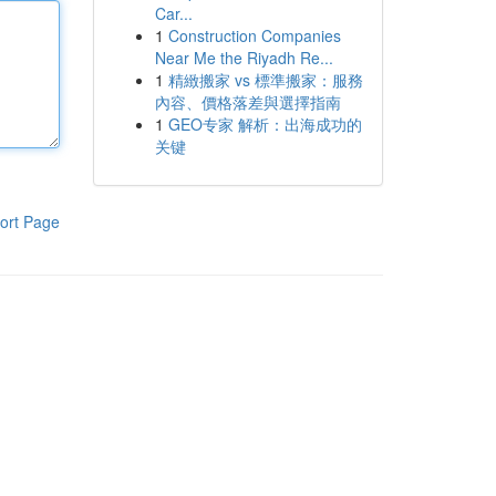
Car...
1
Construction Companies
Near Me the Riyadh Re...
1
精緻搬家 vs 標準搬家：服務
內容、價格落差與選擇指南
1
GEO专家 解析：出海成功的
关键
ort Page