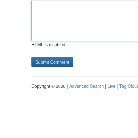
HTML is disabled
Copyright © 2026 |
Advanced Search
|
Live
|
Tag Clou