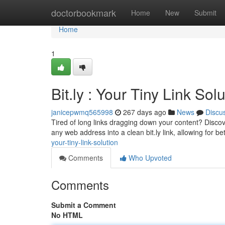
Home
doctorbookmark
Home
New
Submit
Home
1
Bit.ly : Your Tiny Link Sol
janicepwmq565998
267 days ago
News
Discu
Tired of long links dragging down your content? Discove
any web address into a clean bit.ly link, allowing for bett
your-tiny-link-solution
Comments
Who Upvoted
Comments
Submit a Comment
No HTML