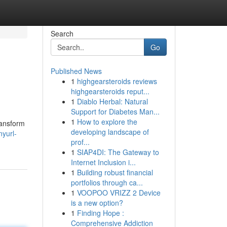
Search
Go
Published News
1
highgearsteroids reviews
highgearsteroids reput...
1
Diablo Herbal: Natural
Support for Diabetes Man...
1
How to explore the
ransform
developing landscape of
yurl-
prof...
1
SIAP4DI: The Gateway to
Internet Inclusion i...
1
Building robust financial
portfolios through ca...
1
VOOPOO VRIZZ 2 Device
is a new option?
1
Finding Hope :
Comprehensive Addiction