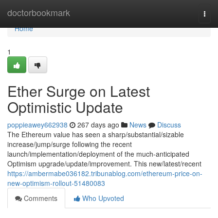
Home
doctorbookmark
Togg
navi
Home
1
Ether Surge on Latest
Optimistic Update
poppieawey662938
267 days ago
News
Discuss
The Ethereum value has seen a sharp/substantial/sizable
increase/jump/surge following the recent
launch/implementation/deployment of the much-anticipated
Optimism upgrade/update/improvement. This new/latest/recent
https://ambermabe036182.tribunablog.com/ethereum-price-on-
new-optimism-rollout-51480083
Comments
Who Upvoted