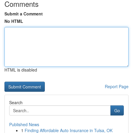
Comments
Submit a Comment
No HTML
HTML is disabled
Report Page
Search
Go
Published News
1
Finding Affordable Auto Insurance in Tulsa, OK