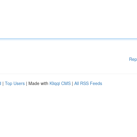
Rep
d
|
Top Users
| Made with
Kliqqi CMS
|
All RSS Feeds