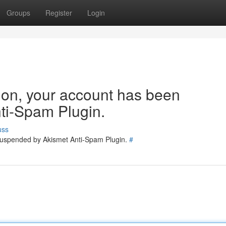
Groups
Register
Login
tion, your account has been
ti-Spam Plugin.
uss
 suspended by Akismet Anti-Spam Plugin.
#