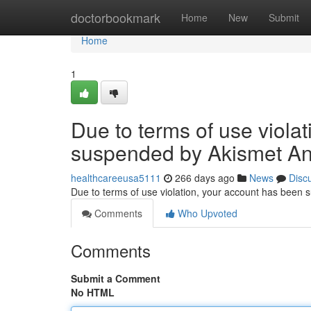
Home
doctorbookmark
Home
New
Submit
Home
1
Due to terms of use viola
suspended by Akismet An
healthcareeusa5111
266 days ago
News
Disc
Due to terms of use violation, your account has been
Comments
Who Upvoted
Comments
Submit a Comment
No HTML