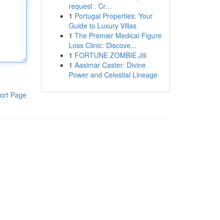
request . Cr...
1
Portugal Properties: Your
Guide to Luxury Villas
1
The Premier Medical Figure
Loss Clinic: Discove...
1
FORTUNE ZOMBIE Jili
1
Aasimar Caster: Divine
Power and Celestial Lineage
ort Page