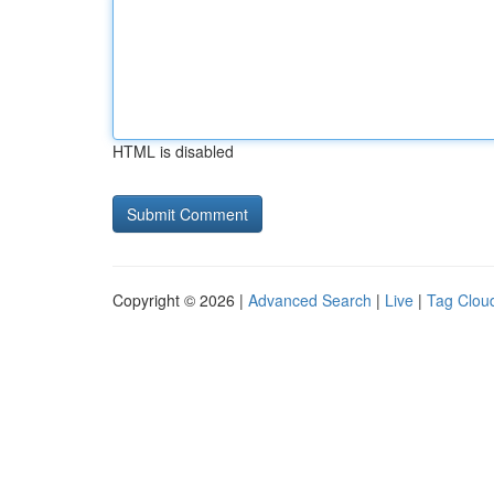
HTML is disabled
Copyright © 2026 |
Advanced Search
|
Live
|
Tag Clou