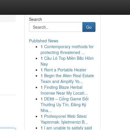
Search
Go
Published News
1
Contemporary methods for
protecting threatened ...
1
Cầu Lô Top Miền Bắc Hôm
Nay
1
Rent a Portable Heater
1
Begin the Allen Real Estate
Team and Amplify Yo...
1
Finding Blaze Herbal
Incense Near My Locati...
1
DE88 – Cổng Game Đổi
Thưởng Uy Tín, Đăng Ký
Nha...
1
Profesyonel Web Sitesi
Yaptırmak: İşletmenizi B...
1
I am unable to satisfy said