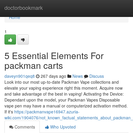
Home
doctorbookmark
Home
1
5 Essential Elements For
packman carts
daveyn901qeq8
267 days ago
News
Discuss
Look into our most up-to-date Packman Vape collections and
elevate your vaping experience right this moment. Acquire now
and take advantage of the best in vaping! Activating the Device:
Dependant upon the model, your Packman Vapes Disposable
vape pen may have a manual or computerized activation method.
If it's
https://packmanvape16947.azuria-
wiki.com/1904076/not_known_factual_statements_about_packman
Comments
Who Upvoted