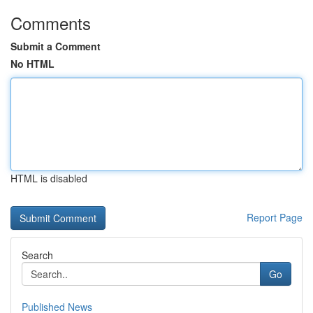
Comments
Submit a Comment
No HTML
HTML is disabled
Report Page
Search
Go
Published News