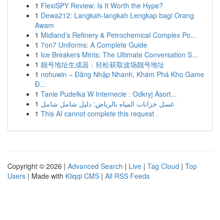
1
FlexiSPY Review: Is It Worth the Hype?
1
Dewa212: Langkah-langkah Lengkap bagi Orang
Awam
1
Midland’s Refinery & Petrochemical Complex Po...
1
7on7 Uniforms: A Complete Guide
1
Ice Breakers Mints: The Ultimate Conversation S...
1
靓号地址生成器：轻松获取波场靓号地址
1
nohuwin – Đăng Nhập Nhanh, Khám Phá Kho Game
Đ...
1
Tanie Pudełka W Internecie : Odkryj Asort...
1
غسل خزانات المياه بالرياض: دليل شامل شامل
1
This AI cannot complete this request .
Copyright © 2026 |
Advanced Search
|
Live
|
Tag Cloud
|
Top
Users
| Made with
Kliqqi CMS
|
All RSS Feeds