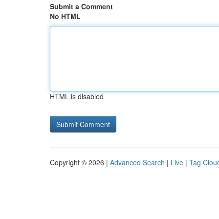
Submit a Comment
No HTML
HTML is disabled
Copyright © 2026 |
Advanced Search
|
Live
|
Tag Clou