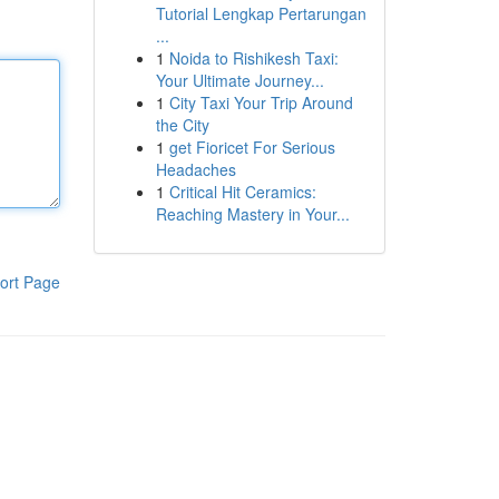
Tutorial Lengkap Pertarungan
...
1
Noida to Rishikesh Taxi:
Your Ultimate Journey...
1
City Taxi Your Trip Around
the City
1
get Fioricet For Serious
Headaches
1
Critical Hit Ceramics:
Reaching Mastery in Your...
ort Page