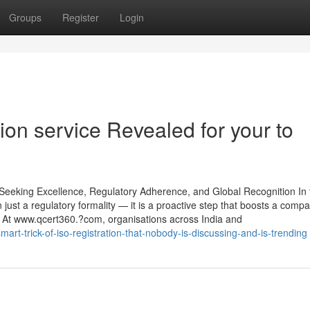
Groups
Register
Login
ion service Revealed for your to
 Seeking Excellence, Regulatory Adherence, and Global Recognition In 
 just a regulatory formality — it is a proactive step that boosts a comp
e. At www.qcert360.?com, organisations across India and
art-trick-of-iso-registration-that-nobody-is-discussing-and-is-trending