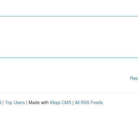
Rep
d
|
Top Users
| Made with
Kliqqi CMS
|
All RSS Feeds