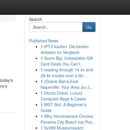
Search
Go
Published News
1
IPTV kaufen: Die besten
Anbieter im Vergleich
1
Score Big: Unbeatable Gift
Card Deals You Can't...
1
reading through 14 4v and
28 8v modes over a bb...
today’s
1
{Gracie Barra East
any’s
Naperville: Your Area Jiu-J...
1
Dicota Dubai: Luxury
Computer Bags & Cases
1
MST Slot: A Beginner's
Guide
1
Why Homeowners Choose
Panama City Beach top Poo...
1
Sv388 Museumayam: