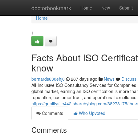
Home
doctorbookmark
Home
New
Submit
Home
1
Facts About ISO Certificat
know
bernards630ehj0
267 days ago
News
Discuss
All-Inclusive ISO Consultancy Services for Companies
global market, earning an ISO certification is more than
reputation, customer trust, and operational excellenc
https://qualitysite442.sharebyblog.com/38273175/the-sm
Comments
Who Upvoted
Comments