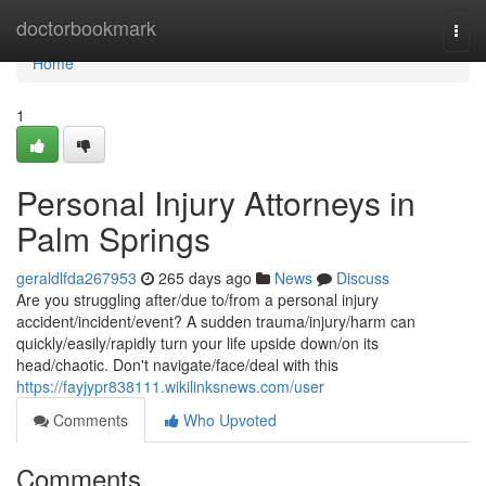
Home
doctorbookmark
Togg
navi
Home
1
Personal Injury Attorneys in
Palm Springs
geraldlfda267953
265 days ago
News
Discuss
Are you struggling after/due to/from a personal injury
accident/incident/event? A sudden trauma/injury/harm can
quickly/easily/rapidly turn your life upside down/on its
head/chaotic. Don't navigate/face/deal with this
https://fayjypr838111.wikilinksnews.com/user
Comments
Who Upvoted
Comments