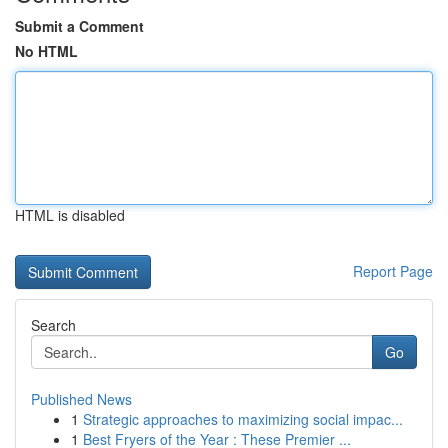
Submit a Comment
No HTML
HTML is disabled
Report Page
Search
Go
Published News
1
Strategic approaches to maximizing social impac...
1
Best Fryers of the Year : These Premier ...