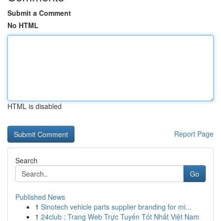
Submit a Comment
No HTML
HTML is disabled
Report Page
Search
Go
Published News
1
Sinotech vehicle parts supplier branding for mi...
1
24club : Trang Web Trực Tuyến Tốt Nhất Việt Nam