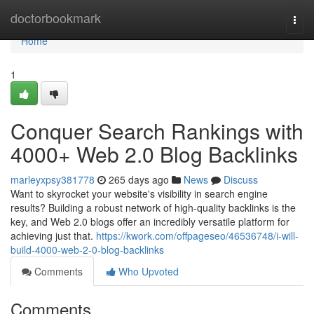
Home
doctorbookmark
Togg
navi
Home
1
Conquer Search Rankings with
4000+ Web 2.0 Blog Backlinks
marleyxpsy381778
265 days ago
News
Discuss
Want to skyrocket your website's visibility in search engine
results? Building a robust network of high-quality backlinks is the
key, and Web 2.0 blogs offer an incredibly versatile platform for
achieving just that.
https://kwork.com/offpageseo/46536748/i-will-
build-4000-web-2-0-blog-backlinks
Comments
Who Upvoted
Comments