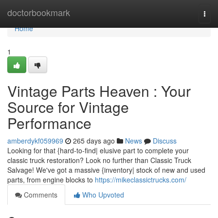
Home
doctorbookmark
Togg
navi
Home
1
Vintage Parts Heaven : Your
Source for Vintage
Performance
amberdykf059969
265 days ago
News
Discuss
Looking for that {hard-to-find| elusive part to complete your
classic truck restoration? Look no further than Classic Truck
Salvage! We've got a massive {inventory| stock of new and used
parts, from engine blocks to
https://mikeclassictrucks.com/
Comments
Who Upvoted