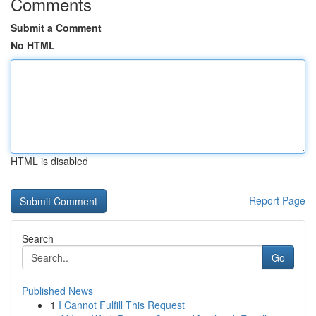
Comments
Submit a Comment
No HTML
HTML is disabled
Report Page
Search
Go
Published News
1
I Cannot Fulfill This Request