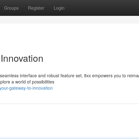
Groups
Register
Login
Innovation
its seamless interface and robust feature set, 8xx empowers you to reima
ore a world of possibilities
-your-gateway-to-innovation