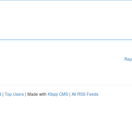
Rep
d
|
Top Users
| Made with
Kliqqi CMS
|
All RSS Feeds