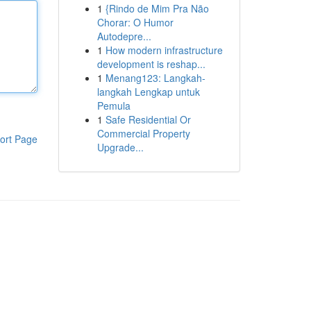
1
{Rindo de Mim Pra Não
Chorar: O Humor
Autodepre...
1
How modern infrastructure
development is reshap...
1
Menang123: Langkah-
langkah Lengkap untuk
Pemula
1
Safe Residential Or
Commercial Property
ort Page
Upgrade...