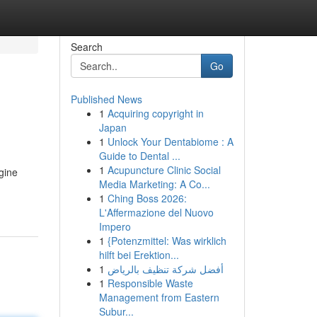
Search
Go
Published News
1
Acquiring copyright in
Japan
1
Unlock Your Dentabiome : A
Guide to Dental ...
1
Acupuncture Clinic Social
gine
Media Marketing: A Co...
1
Ching Boss 2026:
L'Affermazione del Nuovo
Impero
1
{Potenzmittel: Was wirklich
hilft bei Erektion...
1
أفضل شركة تنظيف بالرياض
1
Responsible Waste
Management from Eastern
Subur...