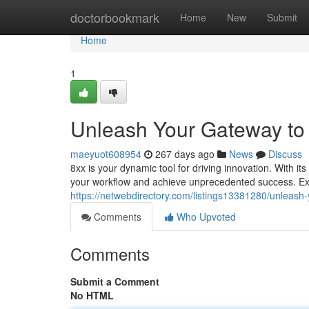
Home
doctorbookmark
Home
New
Submit
Home
1
Unleash Your Gateway to 
maeyuot608954
267 days ago
News
Discuss
8xx is your dynamic tool for driving innovation. With 
your workflow and achieve unprecedented success. Expl
https://netwebdirectory.com/listings13381280/unleash
Comments
Who Upvoted
Comments
Submit a Comment
No HTML