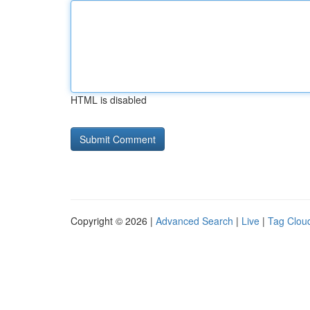
HTML is disabled
Copyright © 2026 |
Advanced Search
|
Live
|
Tag Clou