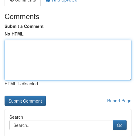
Comments
Submit a Comment
No HTML
HTML is disabled
Report Page
Search
Go