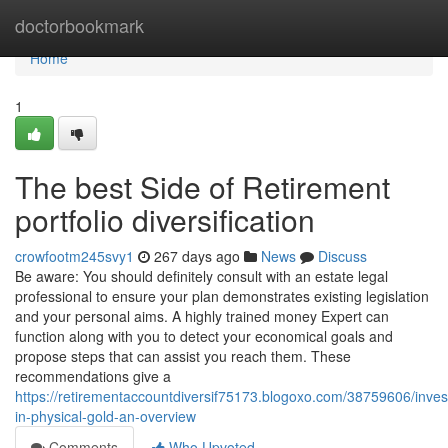
Home
doctorbookmark
Home
1
The best Side of Retirement
portfolio diversification
crowfootm245svy1
267 days ago
News
Discuss
Be aware: You should definitely consult with an estate legal
professional to ensure your plan demonstrates existing legislation
and your personal aims. A highly trained money Expert can
function along with you to detect your economical goals and
propose steps that can assist you reach them. These
recommendations give a
https://retirementaccountdiversif75173.blogoxo.com/38759606/inve
in-physical-gold-an-overview
Comments
Who Upvoted