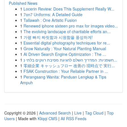
Published News
1
Locerin Review: Does This Supplement Really W...
1
7on7 Uniforms: A Detailed Guide
1
Tallawah : One Artistic Fusion
1
Renewed iphone sixteen pro max for images video...
1
The evolving landscape of charitable efforts an...
1
가평 빠지 짜릿함과 시원함을 풍성하게!
1
Essential digital photography techniques for re...
1
Grow Naturally : Your Natural Planting Manual
1
AI Driven Search Engine Optimization : The ...
1
חשפניות: המדריך השלם לחגיגת מסיבת רווקים בלתי נ...
1
零細企業 キャッシュフロー 改善の 現時点で 実行...
1
FSAK Construction : Your Reliable Partner in ...
1
Perangsang Wanita: Panduan Lengkap & Tips
Ampuh
Copyright © 2026 |
Advanced Search
|
Live
|
Tag Cloud
|
Top
Users
| Made with
Kliqqi CMS
|
All RSS Feeds