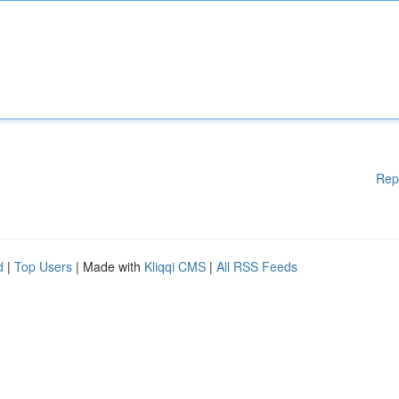
Rep
d
|
Top Users
| Made with
Kliqqi CMS
|
All RSS Feeds