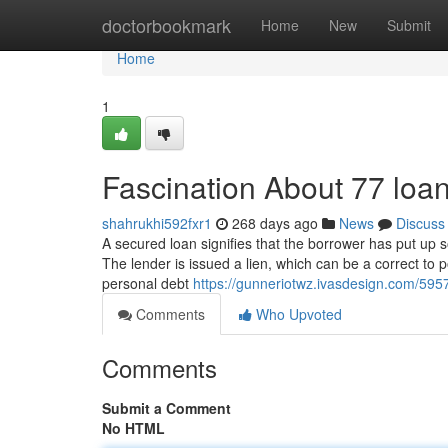
Home
doctorbookmark
Home
New
Submit
Home
1
Fascination About 77 loa
shahrukhi592fxr1
268 days ago
News
Discuss
A secured loan signifies that the borrower has put up s
The lender is issued a lien, which can be a correct to
personal debt
https://gunneriotwz.ivasdesign.com/5957
Comments
Who Upvoted
Comments
Submit a Comment
No HTML