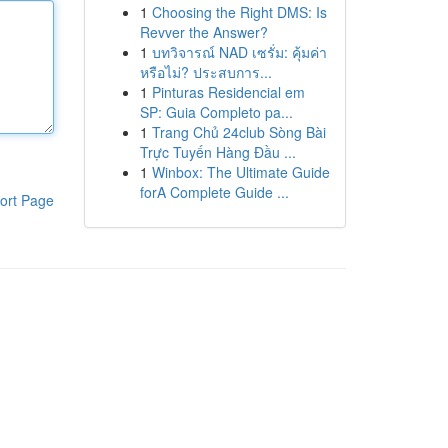
1
Choosing the Right DMS: Is
Revver the Answer?
1
บทวิจารณ์ NAD เซรั่ม: คุ้มค่า
หรือไม่? ประสบการ...
1
Pinturas Residencial em
SP: Guia Completo pa...
1
Trang Chủ 24club Sòng Bài
Trực Tuyến Hàng Đầu ...
1
Winbox: The Ultimate Guide
forA Complete Guide ...
ort Page