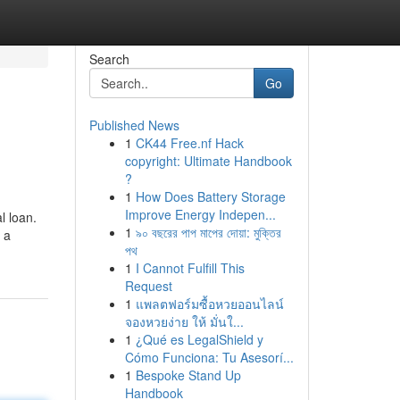
Search
Go
Published News
1
CK44 Free.nf Hack
copyright: Ultimate Handbook
?
1
How Does Battery Storage
Improve Energy Indepen...
l loan.
1
৯০ বছরের পাপ মাপের দোয়া: মুক্তির
 a
পথ
1
I Cannot Fulfill This
Request
1
แพลตฟอร์มซื้อหวยออนไลน์
จองหวยง่าย ให้ มั่นใ...
1
¿Qué es LegalShield y
Cómo Funciona: Tu Asesorí...
1
Bespoke Stand Up
Handbook