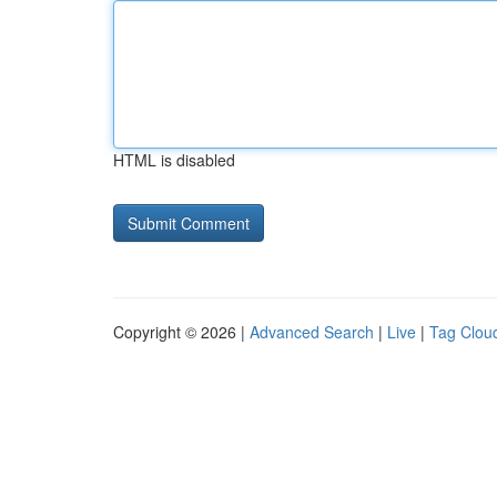
HTML is disabled
Copyright © 2026 |
Advanced Search
|
Live
|
Tag Clou