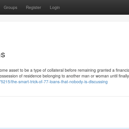
Groups
Register
Login
ns
ome asset to be a type of collateral before remaining granted a financia
 possession of residence belonging to another man or woman until finally
5215/the-smart-trick-of-77-loans-that-nobody-is-discussing