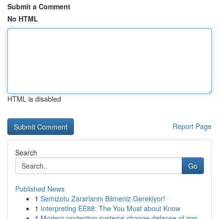
Submit a Comment
No HTML
HTML is disabled
Report Page
Search
Go
Published News
1
Semizotu Zararlarını Bilmeniz Gerekiyor!
1
Interpreting EE88: The You Must about Know
1
Modern protection systems change defense of imp...