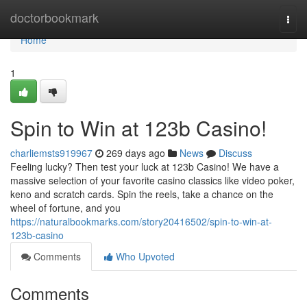
Home
doctorbookmark
Togg
navi
Home
1
Spin to Win at 123b Casino!
charliemsts919967
269 days ago
News
Discuss
Feeling lucky? Then test your luck at 123b Casino! We have a
massive selection of your favorite casino classics like video poker,
keno and scratch cards. Spin the reels, take a chance on the
wheel of fortune, and you
https://naturalbookmarks.com/story20416502/spin-to-win-at-
123b-casino
Comments
Who Upvoted
Comments