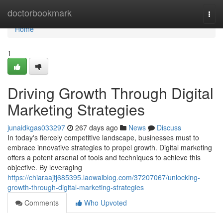
Home
doctorbookmark
Togg
navi
Home
1
Driving Growth Through Digital
Marketing Strategies
junaidkgas033297
267 days ago
News
Discuss
In today's fiercely competitive landscape, businesses must to
embrace innovative strategies to propel growth. Digital marketing
offers a potent arsenal of tools and techniques to achieve this
objective. By leveraging
https://chiaraajtj685395.laowaiblog.com/37207067/unlocking-
growth-through-digital-marketing-strategies
Comments
Who Upvoted