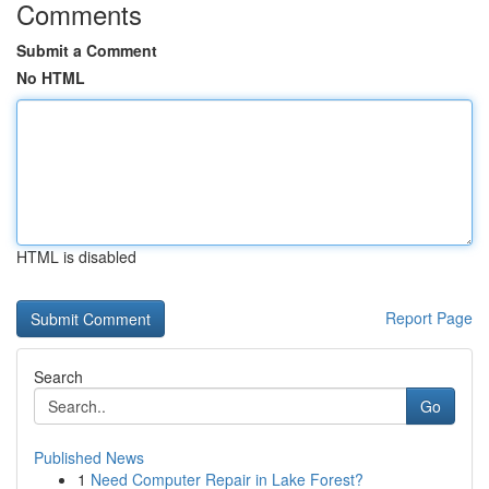
Comments
Submit a Comment
No HTML
HTML is disabled
Report Page
Search
Go
Published News
1
Need Computer Repair in Lake Forest?