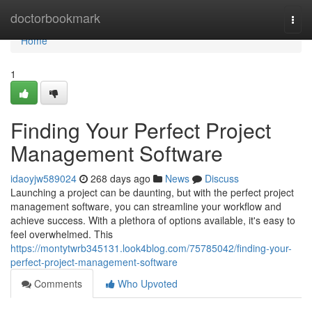
Home
doctorbookmark
Togg
navi
Home
1
Finding Your Perfect Project
Management Software
idaoyjw589024
268 days ago
News
Discuss
Launching a project can be daunting, but with the perfect project
management software, you can streamline your workflow and
achieve success. With a plethora of options available, it's easy to
feel overwhelmed. This
https://montytwrb345131.look4blog.com/75785042/finding-your-
perfect-project-management-software
Comments
Who Upvoted