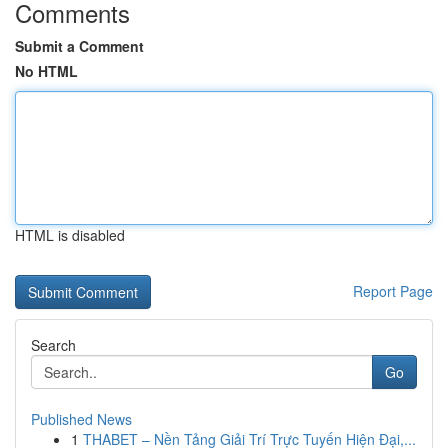
Comments
Submit a Comment
No HTML
HTML is disabled
Report Page
Search
Go
Published News
1
THABET – Nền Tảng Giải Trí Trực Tuyến Hiện Đại,...