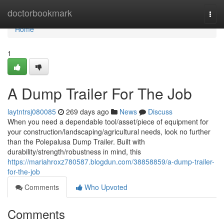
Home
doctorbookmark
Togg
navi
Home
1
A Dump Trailer For The Job
laytntrsj080085
269 days ago
News
Discuss
When you need a dependable tool/asset/piece of equipment for
your construction/landscaping/agricultural needs, look no further
than the Polepalusa Dump Trailer. Built with
durability/strength/robustness in mind, this
https://mariahroxz780587.blogdun.com/38858859/a-dump-trailer-
for-the-job
Comments
Who Upvoted
Comments