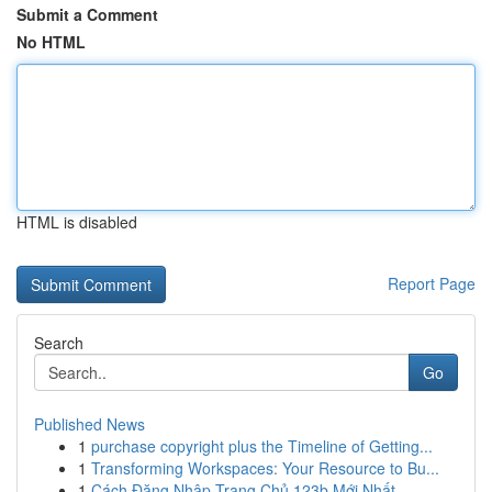
Submit a Comment
No HTML
HTML is disabled
Report Page
Search
Go
Published News
1
purchase copyright plus the Timeline of Getting...
1
Transforming Workspaces: Your Resource to Bu...
1
Cách Đăng Nhập Trang Chủ 123b Mới Nhất