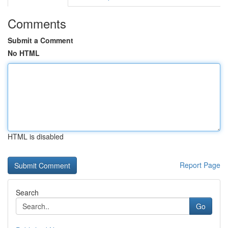
Comments
Submit a Comment
No HTML
HTML is disabled
Report Page
Search
Go