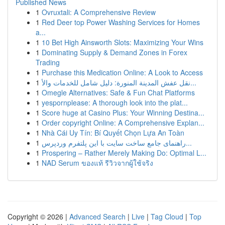
Published News
1
Ovruxtali: A Comprehensive Review
1
Red Deer top Power Washing Services for Homes
a...
1
10 Bet High Ainsworth Slots: Maximizing Your Wins
1
Dominating Supply & Demand Zones in Forex
Trading
1
Purchase this Medication Online: A Look to Access
1
نقل عفش المدينة المنورة: دليل شامل للخدمات والأ...
1
Omegle Alternatives: Safe & Fun Chat Platforms
1
yespornplease: A thorough look into the plat...
1
Score huge at Casino Plus: Your Winning Destina...
1
Order copyright Online: A Comprehensive Explan...
1
Nhà Cái Uy Tín: Bí Quyết Chọn Lựa An Toàn
1
راهنمای جامع ساخت سایت با این پلتفرم وردپرس...
1
Prospering – Rather Merely Making Do: Optimal L...
1
NAD Serum ของแท้ รีวิวจากผู้ใช้จริง
Copyright © 2026 |
Advanced Search
|
Live
|
Tag Cloud
|
Top