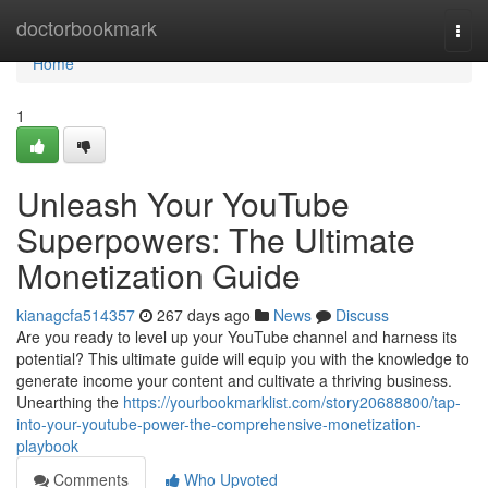
Home
doctorbookmark
Togg
navi
Home
1
Unleash Your YouTube
Superpowers: The Ultimate
Monetization Guide
kianagcfa514357
267 days ago
News
Discuss
Are you ready to level up your YouTube channel and harness its
potential? This ultimate guide will equip you with the knowledge to
generate income your content and cultivate a thriving business.
Unearthing the
https://yourbookmarklist.com/story20688800/tap-
into-your-youtube-power-the-comprehensive-monetization-
playbook
Comments
Who Upvoted