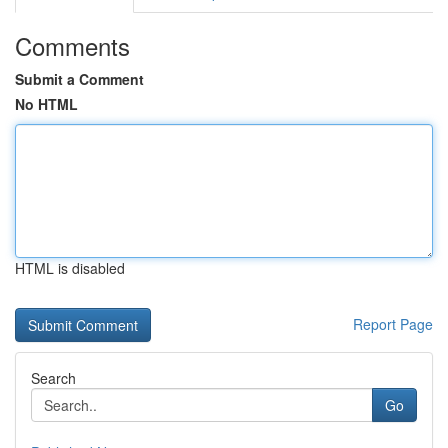
Comments
Submit a Comment
No HTML
HTML is disabled
Report Page
Search
Go