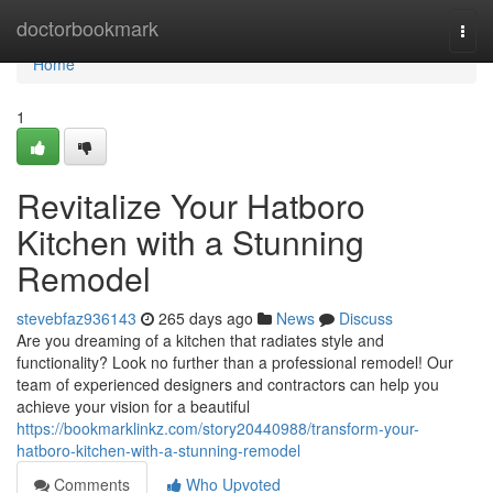
Home
doctorbookmark
Togg
navi
Home
1
Revitalize Your Hatboro
Kitchen with a Stunning
Remodel
stevebfaz936143
265 days ago
News
Discuss
Are you dreaming of a kitchen that radiates style and
functionality? Look no further than a professional remodel! Our
team of experienced designers and contractors can help you
achieve your vision for a beautiful
https://bookmarklinkz.com/story20440988/transform-your-
hatboro-kitchen-with-a-stunning-remodel
Comments
Who Upvoted