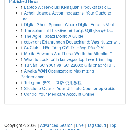
Published News
1
Laptop AI: Revolusi Kemajuan Produktifitas di...
1
Acholi Uganda Accommodations: Your Guide to
Lod...
1
Digital Ghost Spaces: Where Digital Forums Vent...
1
Transplantimi i Flokëve në Turqi: Gjithçka që D...
1
The Agile Tabaxi Monk: A Guide
1
copyright Erfahrungen Deutschland: Was Nutzer w...
1
24 Club – Nền Tảng Giải Trí Hàng Đầu Ở Vi...
1
Media Rewards Are These Worth the Attention?
1
What to Look for in las vegas top Tree Trimming...
1
Tư vấn ISO 9001 và ISO 22000: Giải pháp tối ư...
1
Aryaka WAN Optimization: Maximizing
Performance...
1
Telegram 安装： 新版 使用教程
1
Silestone Quartz: Your Ultimate Countertop Guide
1
Control Your Medicare Account Online
Copyright © 2026 |
Advanced Search
|
Live
|
Tag Cloud
|
Top