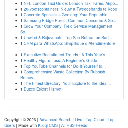
1
NFL London Taxi Guide: London Taxi Fares, Airpo...
1
20-voetscontainers: Nieuw & Tweedehands te Koop
1
Concrete Specialists Geelong: Your Reputable...
1
Samsung Fridge Fixes : Common Concerns & So...
1
Grow Your Company: Field Service Management
So...
1
Unwind & Rejuvenate: Top Spa Retreat on Sarj...
1
CRM para WhatsApp: Simplifique o Atendimento e
...
1
Executive Recruitment Trends : A This Year's...
1
Healthy Figure Loss: A Beginner's Guide
1
Top YouTube Channels for Do-It-Yourself Id...
1
Comprehensive Waste Collection By Rubbish
Remov...
1
The Finest Directory: Your Explore to the Ideal...
1
Düzce Eskort Hizmeti
Copyright © 2026 |
Advanced Search
|
Live
|
Tag Cloud
|
Top
Users
| Made with
Kliqqi CMS
|
All RSS Feeds