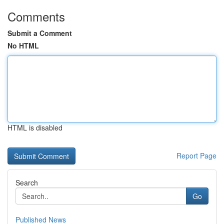
Comments
Submit a Comment
No HTML
HTML is disabled
Report Page
Search
Go
Published News