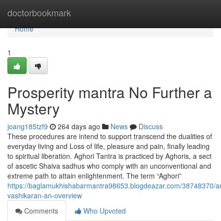
Home
doctorbookmark
Home
1
Prosperity mantra No Further a
Mystery
joang185tzf9
264 days ago
News
Discuss
These procedures are intend to support transcend the dualities of
everyday living and Loss of life, pleasure and pain, finally leading
to spiritual liberation. Aghori Tantra is practiced by Aghoris, a sect
of ascetic Shaiva sadhus who comply with an unconventional and
extreme path to attain enlightenment. The term “Aghori”
https://baglamukhishabarmantra98653.blogdeazar.com/38748370/an
vashikaran-an-overview
Comments
Who Upvoted