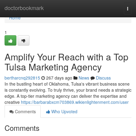
Home
doctorbookmark
Togg
navi
Home
1
Amplify Your Reach with a Top
Tulsa Marketing Agency
bertharcnq292815
267 days ago
News
Discuss
In the bustling heart of Oklahoma, Tulsa's vibrant business scene
is constantly evolving. To truly thrive, your brand needs a strategic
edge. A top-tier marketing agency can deliver the expertise and
creative
https://barbarabxcm703869.wikienlightenment.com/user
Comments
Who Upvoted
Comments