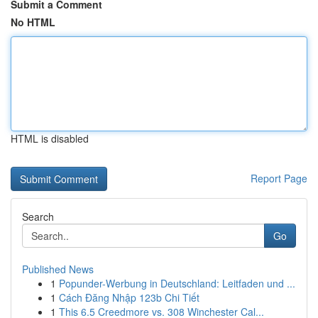
Submit a Comment
No HTML
HTML is disabled
Report Page
Search
Go
Published News
1
Popunder-Werbung in Deutschland: Leitfaden und ...
1
Cách Đăng Nhập 123b Chi Tiết
1
This 6.5 Creedmore vs. 308 Winchester Cal...