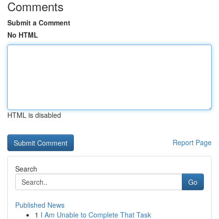
Comments
Submit a Comment
No HTML
HTML is disabled
Report Page
Search
Go
Published News
1
I Am Unable to Complete That Task