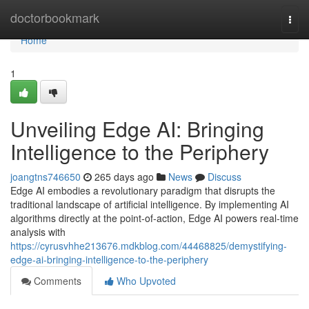
Home
doctorbookmark
Togg
navi
Home
1
Unveiling Edge AI: Bringing
Intelligence to the Periphery
joangtns746650
265 days ago
News
Discuss
Edge AI embodies a revolutionary paradigm that disrupts the
traditional landscape of artificial intelligence. By implementing AI
algorithms directly at the point-of-action, Edge AI powers real-time
analysis with
https://cyrusvhhe213676.mdkblog.com/44468825/demystifying-
edge-ai-bringing-intelligence-to-the-periphery
Comments
Who Upvoted