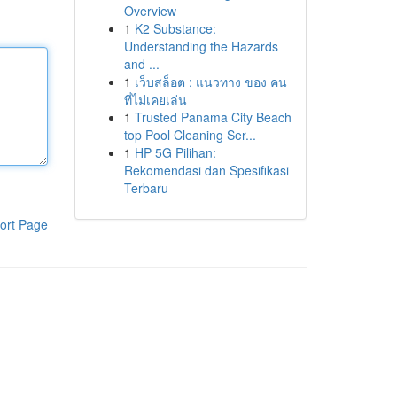
Overview
1
K2 Substance:
Understanding the Hazards
and ...
1
เว็บสล็อต : แนวทาง ของ คน
ที่ไม่เคยเล่น
1
Trusted Panama City Beach
top Pool Cleaning Ser...
1
HP 5G Pilihan:
Rekomendasi dan Spesifikasi
Terbaru
ort Page