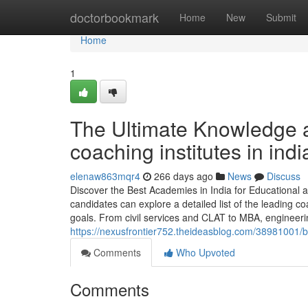
Home
doctorbookmark
Home
New
Submit
Home
1
The Ultimate Knowledge a
coaching institutes in indi
elenaw863mqr4
266 days ago
News
Discuss
Discover the Best Academies in India for Educationa
candidates can explore a detailed list of the leading c
goals. From civil services and CLAT to MBA, engineeri
https://nexusfrontier752.theideasblog.com/38981001/b
Comments
Who Upvoted
Comments