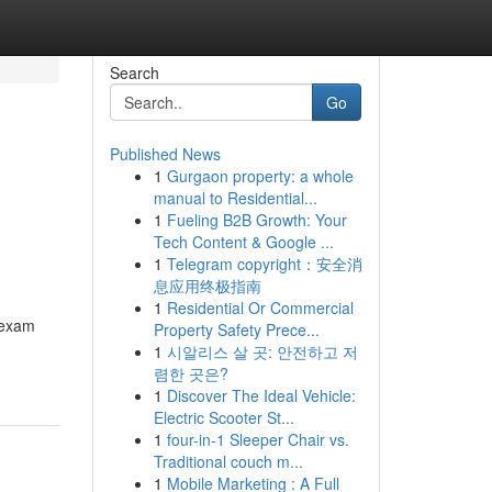
Search
Go
Published News
1
Gurgaon property: a whole
manual to Residential...
1
Fueling B2B Growth: Your
Tech Content & Google ...
1
Telegram copyright：安全消
息应用终极指南
1
Residential Or Commercial
e exam
Property Safety Prece...
1
시알리스 살 곳: 안전하고 저
렴한 곳은?
1
Discover The Ideal Vehicle:
Electric Scooter St...
1
four-in-1 Sleeper Chair vs.
Traditional couch m...
1
Mobile Marketing : A Full