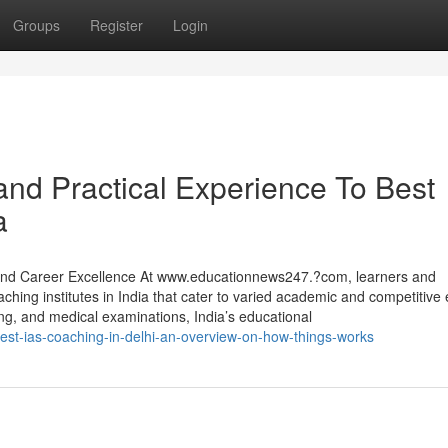
Groups
Register
Login
nd Practical Experience To Best
a
l and Career Excellence At www.educationnews247.?com, learners and
oaching institutes in India that cater to varied academic and competitiv
ng, and medical examinations, India’s educational
est-ias-coaching-in-delhi-an-overview-on-how-things-works