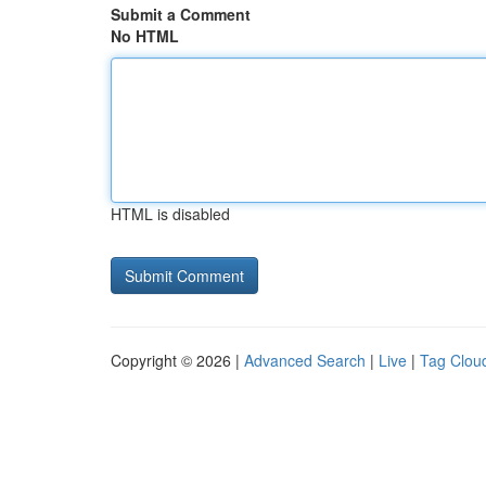
Submit a Comment
No HTML
HTML is disabled
Copyright © 2026 |
Advanced Search
|
Live
|
Tag Clou