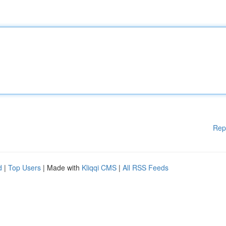
Rep
d
|
Top Users
| Made with
Kliqqi CMS
|
All RSS Feeds