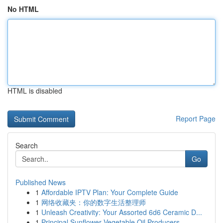
No HTML
HTML is disabled
Report Page
Search
Go
Published News
1
Affordable IPTV Plan: Your Complete Guide
1
网络收藏夹：你的数字生活整理师
1
Unleash Creativity: Your Assorted 6d6 Ceramic D...
1
Principal Sunflower Vegetable Oil Producers...