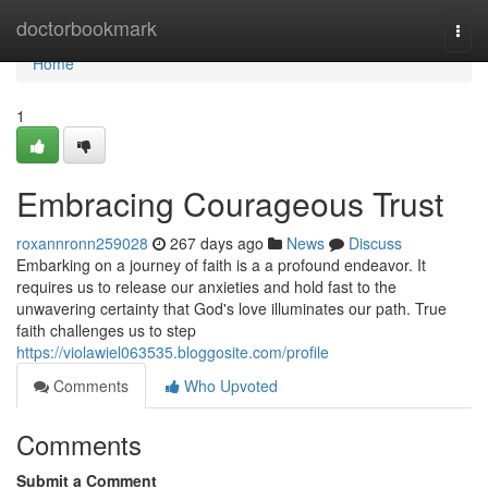
Home
doctorbookmark
Togg
navi
Home
1
Embracing Courageous Trust
roxannronn259028
267 days ago
News
Discuss
Embarking on a journey of faith is a a profound endeavor. It
requires us to release our anxieties and hold fast to the
unwavering certainty that God's love illuminates our path. True
faith challenges us to step
https://violawiel063535.bloggosite.com/profile
Comments
Who Upvoted
Comments
Submit a Comment