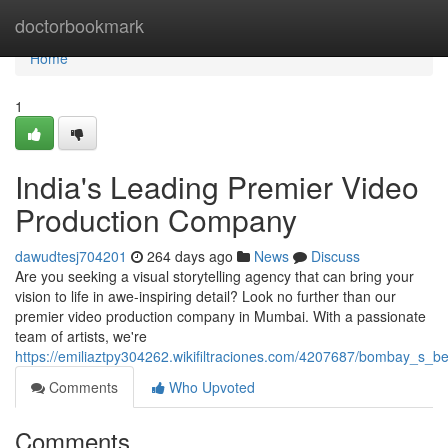
Home
doctorbookmark
Home
1
India's Leading Premier Video
Production Company
dawudtesj704201
264 days ago
News
Discuss
Are you seeking a visual storytelling agency that can bring your
vision to life in awe-inspiring detail? Look no further than our
premier video production company in Mumbai. With a passionate
team of artists, we're
https://emiliaztpy304262.wikifiltraciones.com/4207687/bombay_s_
Comments
Who Upvoted
Comments