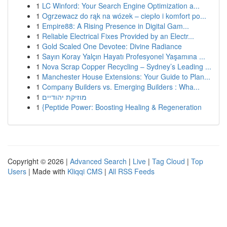
1
LC Winford: Your Search Engine Optimization a...
1
Ogrzewacz do rąk na wózek – ciepło i komfort po...
1
Empire88: A Rising Presence in Digital Gam...
1
Reliable Electrical Fixes Provided by an Electr...
1
Gold Scaled One Devotee: Divine Radiance
1
Sayın Koray Yalçın Hayatı Profesyonel Yaşamına ...
1
Nova Scrap Copper Recycling – Sydney’s Leading ...
1
Manchester House Extensions: Your Guide to Plan...
1
Company Builders vs. Emerging Builders : Wha...
1
מוזיקת יהודיים
1
{Peptide Power: Boosting Healing & Regeneration
Copyright © 2026 |
Advanced Search
|
Live
|
Tag Cloud
|
Top
Users
| Made with
Kliqqi CMS
|
All RSS Feeds