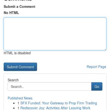
Submit a Comment
No HTML
HTML is disabled
Report Page
Search
Go
Published News
1
SFX Funded: Your Gateway to Prop Firm Trading
1
Rediscover Joy: Activities After Leaving Work