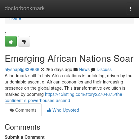
Home
doctorbookmark
Togg
navi
Home
1
Emerging African Nations Soar
alyshaptjg839636
265 days ago
News
Discuss
A landmark shift in Italy-Africa relations is unfolding, driven by the
undeniable ascent of African economies and their increasing
presence on the global stage. This transformative evolution is
marked by booming
https://45listing.com/story22704675/the-
continent-s-powerhouses-ascend
Comments
Who Upvoted
Comments
Submit a Comment