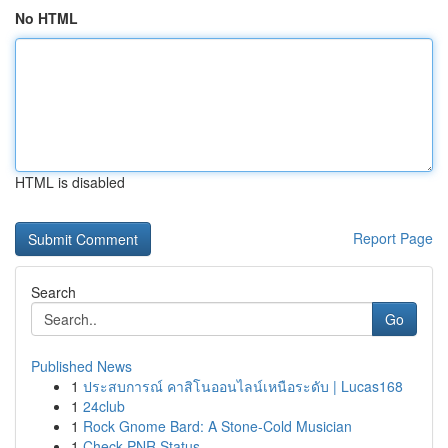
No HTML
HTML is disabled
Report Page
Search
Go
Published News
1
ประสบการณ์ คาสิโนออนไลน์เหนือระดับ | Lucas168
1
24club
1
Rock Gnome Bard: A Stone-Cold Musician
1
Check PNR Status