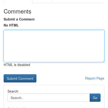
Comments
Submit a Comment
No HTML
HTML is disabled
Report Page
Search
Go