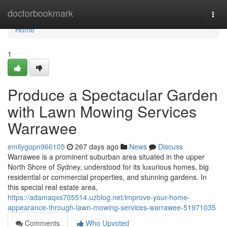
Home
doctorbookmark
Togg
navi
Home
1
Produce a Spectacular Garden
with Lawn Mowing Services
Warrawee
emilygopn966105
267 days ago
News
Discuss
Warrawee is a prominent suburban area situated in the upper
North Shore of Sydney, understood for its luxurious homes, big
residential or commercial properties, and stunning gardens. In
this special real estate area,
https://adamaqxs705514.uzblog.net/improve-your-home-
appearance-through-lawn-mowing-services-warrawee-51971035
Comments
Who Upvoted