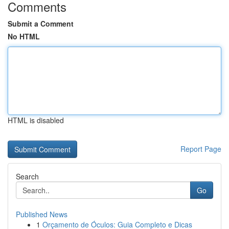
Comments
Submit a Comment
No HTML
HTML is disabled
Report Page
Search
Go
Published News
1
Orçamento de Óculos: Guia Completo e Dicas