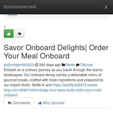
Home
doctorbookmark
Togg
navi
Home
1
Savor Onboard Delights| Order
Your Meal Onboard
kallumhjqm943202
264 days ago
News
Discuss
Embark on a culinary journey as you travel through the scenic
landscapes. Our onboard dining carries a delectable menu of
gourmet meals, crafted with fresh ingredients and prepared by
our expert chefs. Settle in and
https://kalefljc248972.estate-
blog.com/36967329/indulge-your-taste-buds-order-your-meal-
onboard
Comments
Who Upvoted