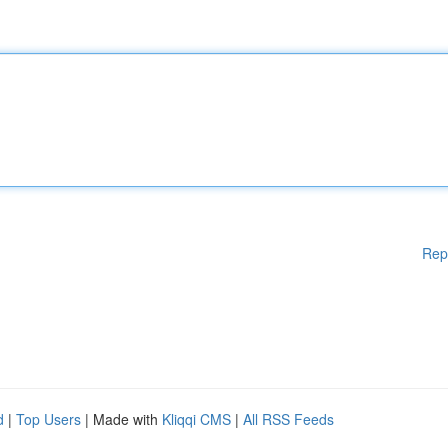
Rep
d
|
Top Users
| Made with
Kliqqi CMS
|
All RSS Feeds