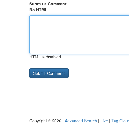
Submit a Comment
No HTML
HTML is disabled
Copyright © 2026 |
Advanced Search
|
Live
|
Tag Clou