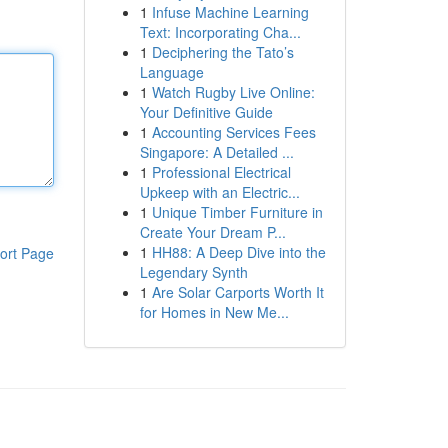
1
Infuse Machine Learning
Text: Incorporating Cha...
1
Deciphering the Tato’s
Language
1
Watch Rugby Live Online:
Your Definitive Guide
1
Accounting Services Fees
Singapore: A Detailed ...
1
Professional Electrical
Upkeep with an Electric...
1
Unique Timber Furniture in
Create Your Dream P...
1
HH88: A Deep Dive into the
ort Page
Legendary Synth
1
Are Solar Carports Worth It
for Homes in New Me...