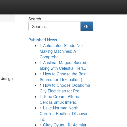
Search
Go
Published News
1
Automated Shade Net
Making Machines: A
Comprehe...
1
Aasimar Mages: Sacred
along with Celestial Heri...
1
How to Choose the Best
 design
Source for Tirzepatide (...
k
1
How to Choose Oklahoma
City Electrician for Pro...
1
Tone Cream: Alternatif
Cerdas untuk Interio...
1
Lake Norman North
Carolina Roofing: Discover
To...
1
Okey Oyunu: İlk Adımlar