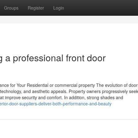
Groups
Register
Login
 a professional front door
nce for Your Residential or commercial property The evolution of door
, technology, and aesthetic appeals. Property owners progressively see
hat improve security and comfort. In addition, strong shades and
rior-door-suppliers-deliver-both-performance-and-beauty