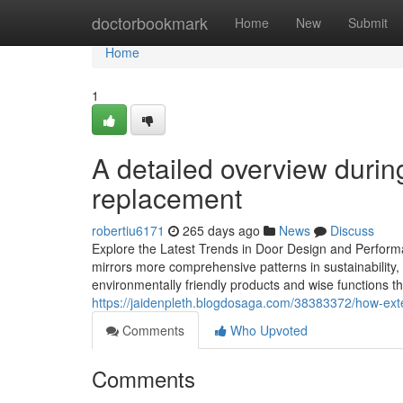
Home
doctorbookmark
Home
New
Submit
Home
1
A detailed overview during
replacement
robertiu6171
265 days ago
News
Discuss
Explore the Latest Trends in Door Design and Performa
mirrors more comprehensive patterns in sustainability
environmentally friendly products and wise functions t
https://jaidenpleth.blogdosaga.com/38383372/how-exte
Comments
Who Upvoted
Comments