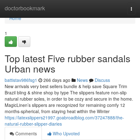
Home
doctorbookmark
Togg
navi
Home
1
Top latest Five rubber sandals
Urban news
battistav986fsg1
266 days ago
News
Discuss
New arrivals very best sellers bundle & help save Square Trim
Brazil bling & shine shop by type The slippers feature non-slip
natural rubber soles, in order to be cozy and secure in the home.
MagicLinen’s slippers are recognized for remaining comfy 12
months-spherical, from staying heat within the Winter
https://latexslippers21997.goabroadblog.com/37247888/the-
natural-rubber-slipper-diaries
Comments
Who Upvoted