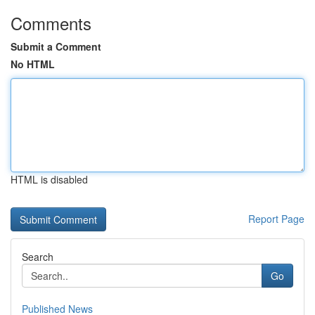
Comments
Submit a Comment
No HTML
HTML is disabled
Report Page
Search
Go
Published News