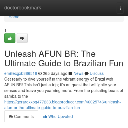
Home
doctorbookmark
Togg
navi
Home
1
Unleash AFUN BR: The
Ultimate Guide to Brazilian Fun
emiliecgxb386516
265 days ago
News
Discuss
Get ready to dive yourself in the vibrant energy of Brazil with
AFUN BR! This isn't just a trip; it's an quest that will ignite your
senses and leave you yearning more. From the pulsating beats of
samba to the
https://gerardxxog477233.blogproducer.com/46025746/unleash-
afun-br-the-ultimate-guide-to-brazilian-fun
Comments
Who Upvoted