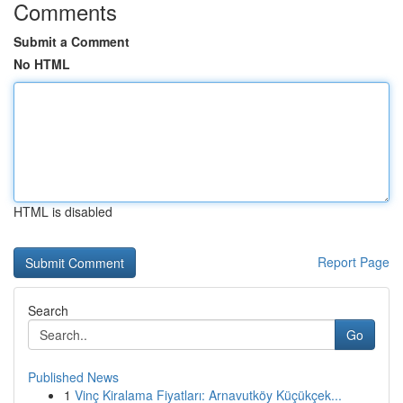
Comments
Submit a Comment
No HTML
HTML is disabled
Report Page
Search
Go
Published News
1
Vinç Kiralama Fiyatları: Arnavutköy Küçükçek...