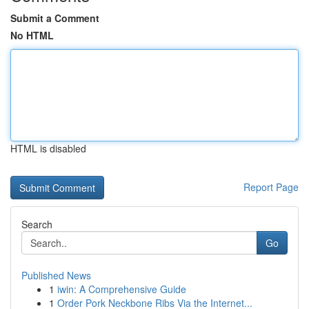
Submit a Comment
No HTML
HTML is disabled
Report Page
Search
Go
Published News
1
iwin: A Comprehensive Guide
1
Order Pork Neckbone Ribs Via the Internet...