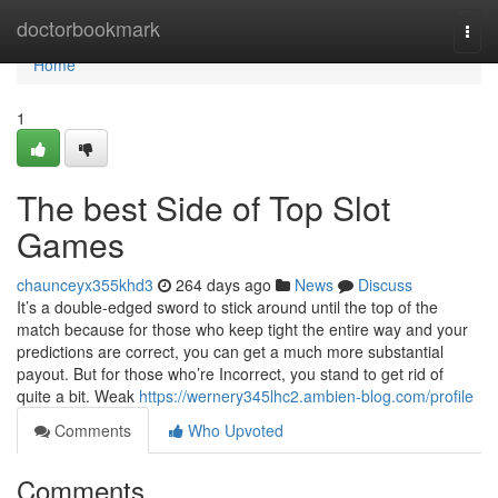
Home
doctorbookmark
Togg
navi
Home
1
The best Side of Top Slot
Games
chaunceyx355khd3
264 days ago
News
Discuss
It’s a double-edged sword to stick around until the top of the
match because for those who keep tight the entire way and your
predictions are correct, you can get a much more substantial
payout. But for those who’re Incorrect, you stand to get rid of
quite a bit. Weak
https://wernery345lhc2.ambien-blog.com/profile
Comments
Who Upvoted
Comments