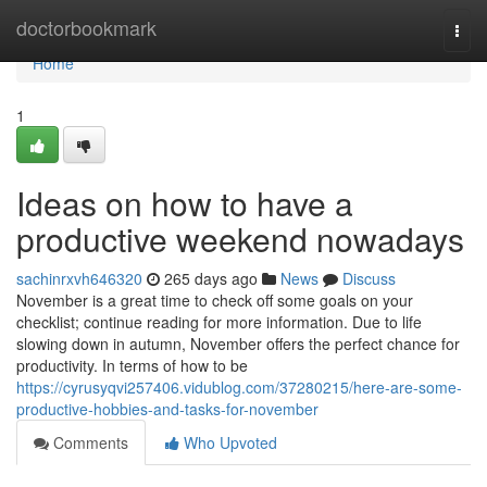
Home
doctorbookmark
Togg
navi
Home
1
Ideas on how to have a
productive weekend nowadays
sachinrxvh646320
265 days ago
News
Discuss
November is a great time to check off some goals on your
checklist; continue reading for more information. Due to life
slowing down in autumn, November offers the perfect chance for
productivity. In terms of how to be
https://cyrusyqvi257406.vidublog.com/37280215/here-are-some-
productive-hobbies-and-tasks-for-november
Comments
Who Upvoted