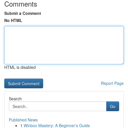
Comments
Submit a Comment
No HTML
HTML is disabled
Report Page
Search
Go
Published News
1
Winbox Mastery: A Beginner's Guide