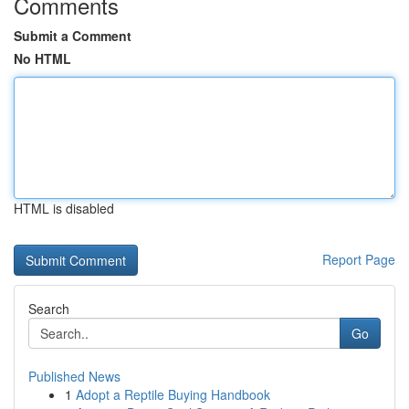
Comments
Submit a Comment
No HTML
HTML is disabled
Report Page
Search
Go
Published News
1
Adopt a Reptile Buying Handbook