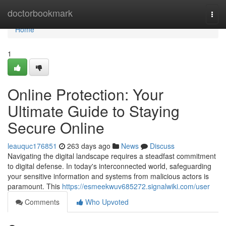
Home
doctorbookmark
Togg
navi
Home
1
Online Protection: Your
Ultimate Guide to Staying
Secure Online
leauquc176851
263 days ago
News
Discuss
Navigating the digital landscape requires a steadfast commitment
to digital defense. In today's interconnected world, safeguarding
your sensitive information and systems from malicious actors is
paramount. This
https://esmeekwuv685272.signalwiki.com/user
Comments
Who Upvoted