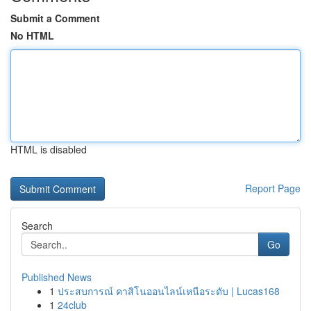
Submit a Comment
No HTML
HTML is disabled
Report Page
Search
Go
Published News
1
ประสบการณ์ คาสิโนออนไลน์เหนือระดับ | Lucas168
1
24club