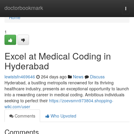
Home
doctorbookmark
Togg
navi
Home
1
Excel at Medical Coding in
Hyderabad
lewistsfn469646
264 days ago
News
Discuss
Hyderabad, a bustling metropolis renowned for its thriving
healthcare industry, presents an exceptional opportunity to launch
into a rewarding career in medical coding. Ambitious individuals
seeking to perfect their
https://zoevsmn973804.shopping-
wiki.com/user
Comments
Who Upvoted
Comments