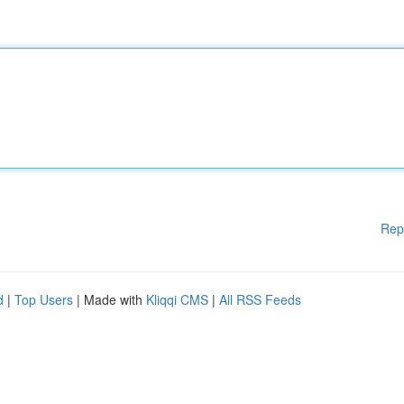
Rep
d
|
Top Users
| Made with
Kliqqi CMS
|
All RSS Feeds