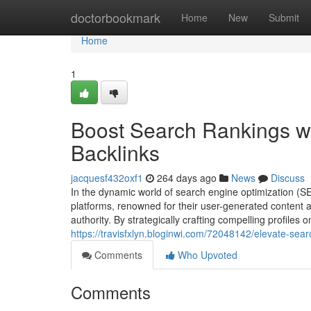
Home
doctorbookmark
Home
New
Submit
Home
1
Boost Search Rankings wi
Backlinks
jacquesf432oxf1
264 days ago
News
Discuss
In the dynamic world of search engine optimization (S
platforms, renowned for their user-generated content a
authority. By strategically crafting compelling profiles
https://travisfxlyn.bloginwi.com/72048142/elevate-sear
Comments
Who Upvoted
Comments