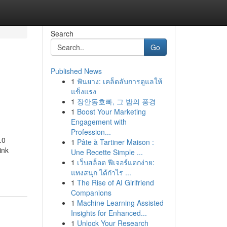
Search
Go
Published News
1
ฟันยาง: เคล็ดลับการดูแลให้
แข็งแรง
1
장안동호빠, 그 밤의 풍경
1
Boost Your Marketing
Engagement with
Profession...
.0
1
Pâte à Tartiner Maison :
ink
Une Recette Simple ...
1
เว็บสล็อต ฟีเจอร์แตกง่าย:
แทงสนุก ได้กำไร ...
1
The Rise of AI Girlfriend
Companions
1
Machine Learning Assisted
Insights for Enhanced...
1
Unlock Your Research