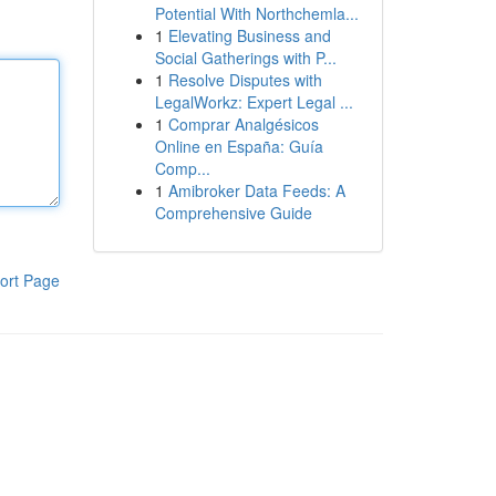
Potential With Northchemla...
1
Elevating Business and
Social Gatherings with P...
1
Resolve Disputes with
LegalWorkz: Expert Legal ...
1
Comprar Analgésicos
Online en España: Guía
Comp...
1
Amibroker Data Feeds: A
Comprehensive Guide
ort Page