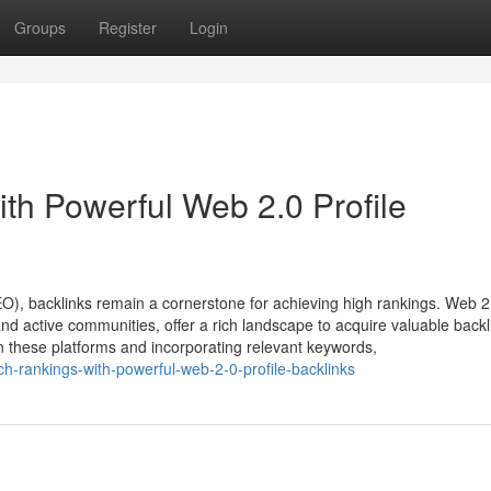
Groups
Register
Login
th Powerful Web 2.0 Profile
EO), backlinks remain a cornerstone for achieving high rankings. Web 2
nd active communities, offer a rich landscape to acquire valuable backl
 on these platforms and incorporating relevant keywords,
ch-rankings-with-powerful-web-2-0-profile-backlinks