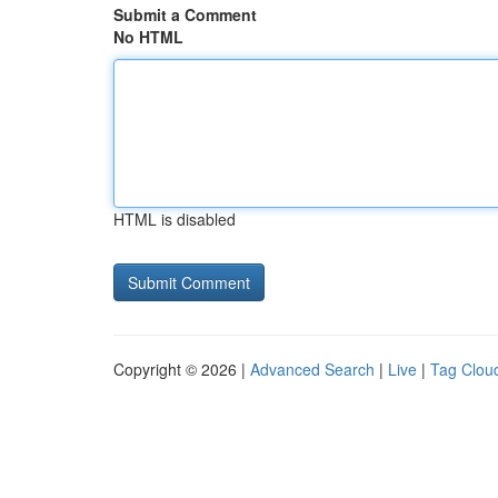
Submit a Comment
No HTML
HTML is disabled
Copyright © 2026 |
Advanced Search
|
Live
|
Tag Clou