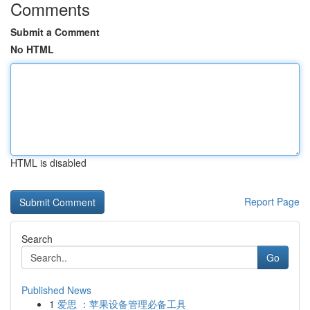
Comments
Submit a Comment
No HTML
HTML is disabled
Report Page
Search
Go
Published News
1
爱思 ：苹果设备管理必备工具