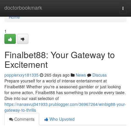
Home
doctorbookmark
Togg
navi
Home
1
Finalbet88: Your Gateway to
Excitement
poppierxxy181335
265 days ago
News
Discuss
Prepare yourself for a world of intense entertainment at
Finalbet88! Whether you're a seasoned gambler or just looking
for some action, Finalbet88 has something to provide every taste.
Dive into our vast selection of
https://nanasvuj341933.prublogger.com/36967264/winbig88-your-
gateway-to-thrills
Comments
Who Upvoted