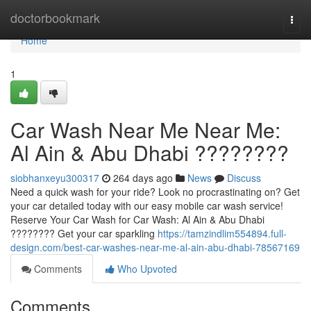
Home
doctorbookmark
Togg
navi
Home
1
Car Wash Near Me Near Me:
Al Ain & Abu Dhabi ????????
siobhanxeyu300317
264 days ago
News
Discuss
Need a quick wash for your ride? Look no procrastinating on? Get
your car detailed today with our easy mobile car wash service!
Reserve Your Car Wash for Car Wash: Al Ain & Abu Dhabi
???????? Get your car sparkling
https://tamzindlim554894.full-
design.com/best-car-washes-near-me-al-ain-abu-dhabi-78567169
Comments
Who Upvoted
Comments