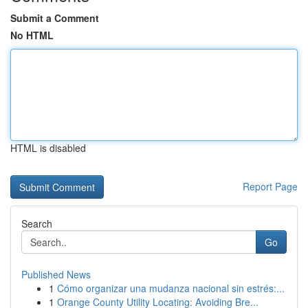
Submit a Comment
No HTML
HTML is disabled
Report Page
Search
Go
Published News
1
Cómo organizar una mudanza nacional sin estrés:...
1
Orange County Utility Locating: Avoiding Bre...