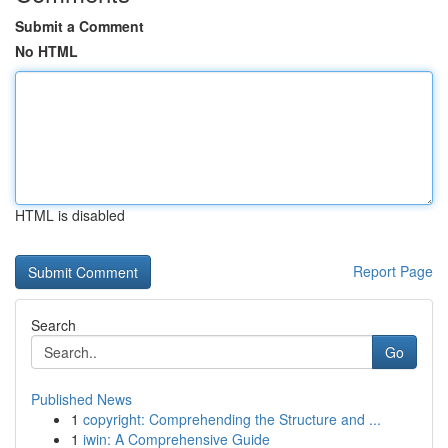
Submit a Comment
No HTML
HTML is disabled
Report Page
Search
Go
Published News
1
copyright: Comprehending the Structure and ...
1
iwin: A Comprehensive Guide