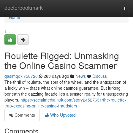
Home
doctorbookmark
Togg
navi
Home
1
Roulette Rigged: Unmasking
the Online Casino Scammer
qasimqqxl758720
263 days ago
News
Discuss
The thrill of roulette, the spin of the wheel, and the anticipation of
a lucky win – that's what online casinos guarantee. But lurking
beneath the dazzling facade lies a sinister reality for unsuspecting
players.
https://socialmediainuk.com/story24527631/the-roulette-
trap-exposing-online-casino-fraudsters
Comments
Who Upvoted
Comments