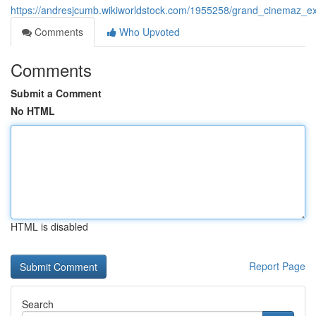
https://andresjcumb.wikiworldstock.com/1955258/grand_cinemaz_e
Comments
Who Upvoted
Comments
Submit a Comment
No HTML
HTML is disabled
Report Page
Search