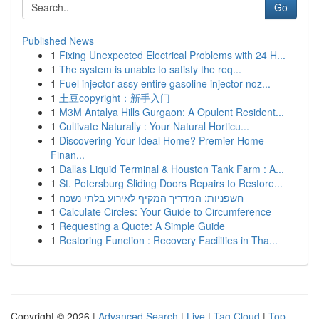
Go
Published News
1
Fixing Unexpected Electrical Problems with 24 H...
1
The system is unable to satisfy the req...
1
Fuel injector assy entire gasoline injector noz...
1
土豆copyright：新手入门
1
M3M Antalya Hills Gurgaon: A Opulent Resident...
1
Cultivate Naturally : Your Natural Horticu...
1
Discovering Your Ideal Home? Premier Home
Finan...
1
Dallas Liquid Terminal & Houston Tank Farm : A...
1
St. Petersburg Sliding Doors Repairs to Restore...
1
חשפניות: המדריך המקיף לאירוע בלתי נשכח
1
Calculate Circles: Your Guide to Circumference
1
Requesting a Quote: A Simple Guide
1
Restoring Function : Recovery Facilities in Tha...
Copyright © 2026 |
Advanced Search
|
Live
|
Tag Cloud
|
Top