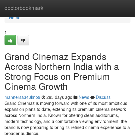
Home
doctorbookmark
Home
1
Grand Cinemaz Expands
Across Northern India with a
Strong Focus on Premium
Cinema Growth
mannersa343kno9
265 days ago
News
Discuss
Grand Cinemaz is moving forward with one of its most ambitious
expansion plans to date, extending its premium cinema network
across Northern India. Known for offering clean auditoriums,
modern technology, and a comfortable viewing environment, the
brand is now preparing to bring its refined cinema experience to a
broader audience.