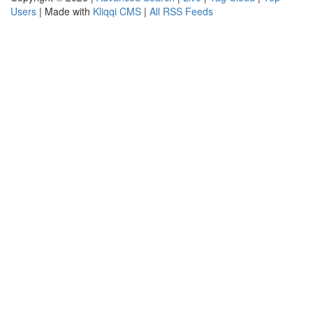
Users
| Made with
Kliqqi CMS
|
All RSS Feeds