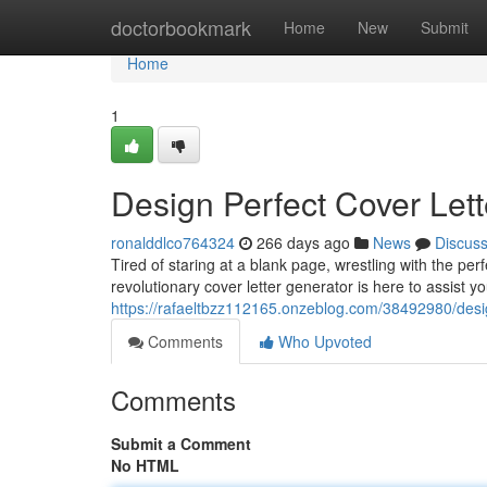
Home
doctorbookmark
Home
New
Submit
Home
1
Design Perfect Cover Lett
ronalddlco764324
266 days ago
News
Discus
Tired of staring at a blank page, wrestling with the pe
revolutionary cover letter generator is here to assist y
https://rafaeltbzz112165.onzeblog.com/38492980/desig
Comments
Who Upvoted
Comments
Submit a Comment
No HTML