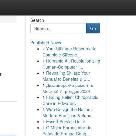
Search
Go
Published News
1
Your Ultimate Resource to
Complete Silicone...
1
Humanio AI: Revolutionizing
Human-Computer I...
1
Revealing Shilajit: Your
r
Manual to Benefits & U...
1
Дизайнерский ремонт в
Москве: 7 трендов 2024
1
Finding Relief: Chiropractic
Care in Edwardsvil...
1
Web Design the Nation :
Modern Practices & Supe...
1
Escort Service Delhi
1
O Maior Fornecedor de
Patas de Frango Cong...