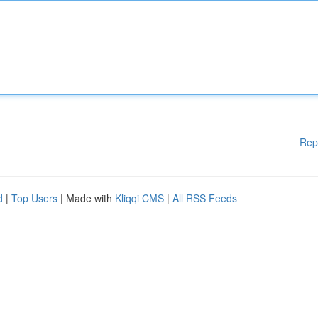
Rep
d
|
Top Users
| Made with
Kliqqi CMS
|
All RSS Feeds