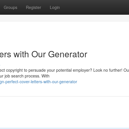
Groups
Register
Login
ers with Our Generator
s
rfect copyright to persuade your potential employer? Look no further! Ou
our job search process. With
n-perfect-cover-letters-with-our-generator