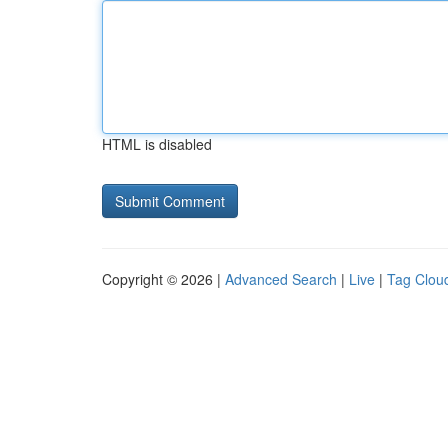
HTML is disabled
Copyright © 2026 |
Advanced Search
|
Live
|
Tag Clou