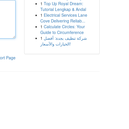
1
Top Up Royal Dream:
Tutorial Lengkap & Andal
1
Electrical Services Lane
Cove Delivering Reliab...
1
Calculate Circles: Your
Guide to Circumference
1
شركة تنظيف بجدة: أفضل
الخيارات والأسعار!
ort Page