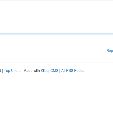
Rep
d
|
Top Users
| Made with
Kliqqi CMS
|
All RSS Feeds