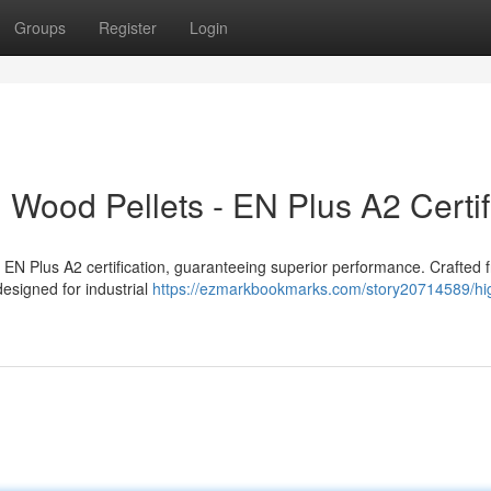
Groups
Register
Login
 Wood Pellets - EN Plus A2 Certif
nt EN Plus A2 certification, guaranteeing superior performance. Crafted 
designed for industrial
https://ezmarkbookmarks.com/story20714589/hi