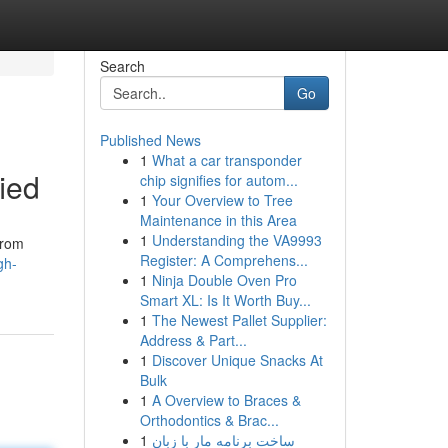
Search
Go
Published News
1
What a car transponder
ied
chip signifies for autom...
1
Your Overview to Tree
Maintenance in this Area
1
Understanding the VA9993
from
Register: A Comprehens...
gh-
1
Ninja Double Oven Pro
Smart XL: Is It Worth Buy...
1
The Newest Pallet Supplier:
Address & Part...
1
Discover Unique Snacks At
Bulk
1
A Overview to Braces &
Orthodontics & Brac...
1
ساخت برنامه مار با زبان