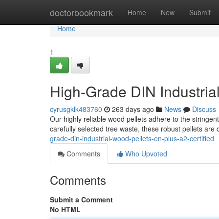
Home
doctorbookmark
Home
New
Submit
Home
1
High-Grade DIN Industrial
cyrusgklk483760
263 days ago
News
Discuss
Our highly reliable wood pellets adhere to the stringe
carefully selected tree waste, these robust pellets are 
grade-din-industrial-wood-pellets-en-plus-a2-certified
Comments
Who Upvoted
Comments
Submit a Comment
No HTML