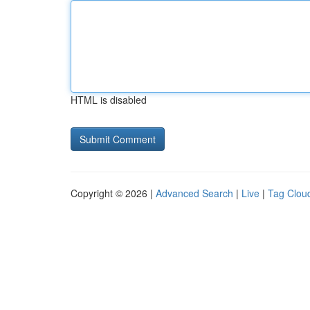
HTML is disabled
Copyright © 2026 |
Advanced Search
|
Live
|
Tag Clou