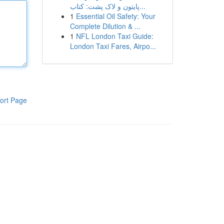
پایتون و لاک پشت: کتاب...
1
Essential Oil Safety: Your
Complete Dilution & ...
1
NFL London Taxi Guide:
London Taxi Fares, Airpo...
ort Page