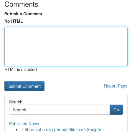
Comments
Submit a Comment
No HTML
HTML is disabled
Report Page
Search
Go
Published News
1
Shpresat e reja për udhëtimin në Shqipëri