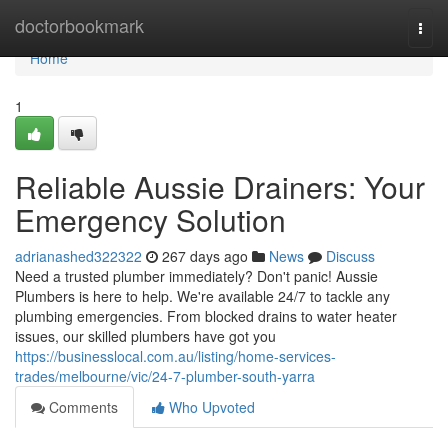
Home
doctorbookmark
Togg
navi
Home
1
Reliable Aussie Drainers: Your
Emergency Solution
adrianashed322322
267 days ago
News
Discuss
Need a trusted plumber immediately? Don't panic! Aussie
Plumbers is here to help. We're available 24/7 to tackle any
plumbing emergencies. From blocked drains to water heater
issues, our skilled plumbers have got you
https://businesslocal.com.au/listing/home-services-
trades/melbourne/vic/24-7-plumber-south-yarra
Comments
Who Upvoted