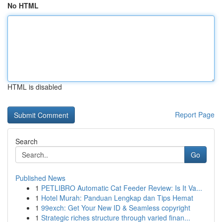
No HTML
HTML is disabled
Report Page
Search
Go
Published News
1
PETLIBRO Automatic Cat Feeder Review: Is It Va...
1
Hotel Murah: Panduan Lengkap dan Tips Hemat
1
99exch: Get Your New ID & Seamless copyright
1
Strategic riches structure through varied finan...