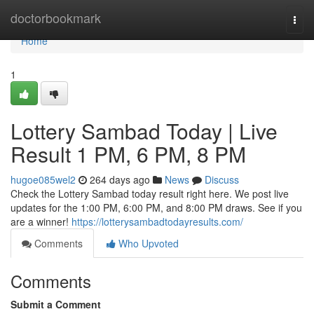
Home
doctorbookmark
Togg
navi
Home
1
Lottery Sambad Today | Live
Result 1 PM, 6 PM, 8 PM
hugoe085wel2
264 days ago
News
Discuss
Check the Lottery Sambad today result right here. We post live
updates for the 1:00 PM, 6:00 PM, and 8:00 PM draws. See if you
are a winner!
https://lotterysambadtodayresults.com/
Comments
Who Upvoted
Comments
Submit a Comment