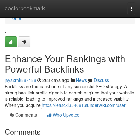
Home
doctorbookmark
Togg
navi
Home
1
Enhance Your Rankings with
Powerful Backlinks
jayaxrhk887188
263 days ago
News
Discuss
Backlinks are the backbone of any successful SEO strategy. A
strong backlink profile signals to search engines that your website
is reliable, leading to improved rankings and increased visibility.
When you acquire
https://leasckl354061.sunderwiki.com/user
Comments
Who Upvoted
Comments