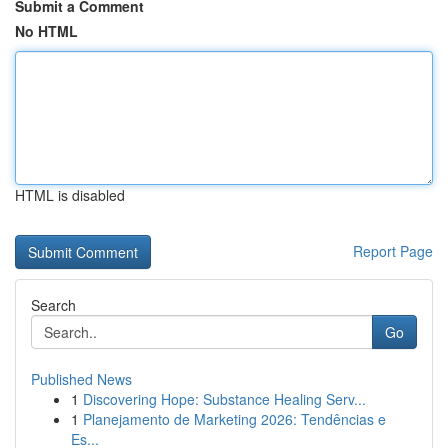
Submit a Comment
No HTML
HTML is disabled
Report Page
Search
Go
Published News
1
Discovering Hope: Substance Healing Serv...
1
Planejamento de Marketing 2026: Tendências e
Es...