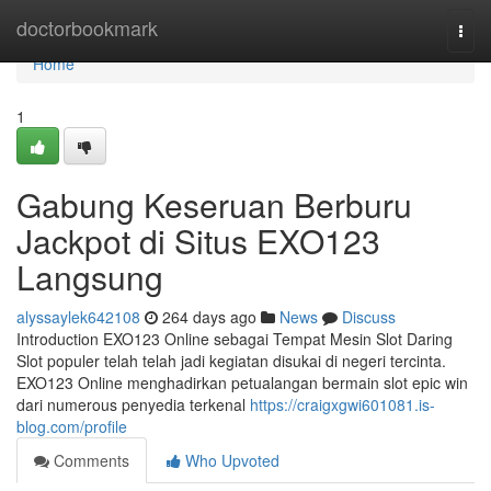
Home
doctorbookmark
Togg
navi
Home
1
Gabung Keseruan Berburu
Jackpot di Situs EXO123
Langsung
alyssaylek642108
264 days ago
News
Discuss
Introduction EXO123 Online sebagai Tempat Mesin Slot Daring
Slot populer telah telah jadi kegiatan disukai di negeri tercinta.
EXO123 Online menghadirkan petualangan bermain slot epic win
dari numerous penyedia terkenal
https://craigxgwi601081.is-
blog.com/profile
Comments
Who Upvoted