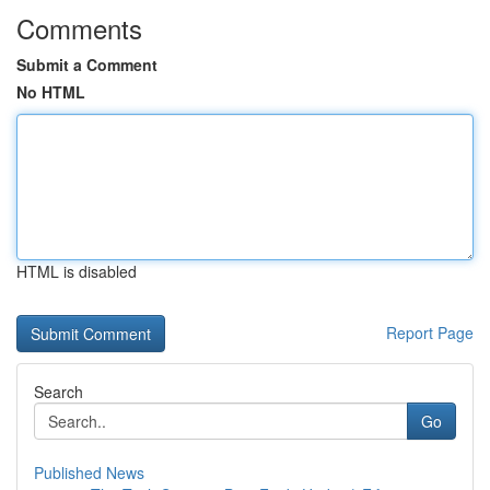
Comments
Submit a Comment
No HTML
HTML is disabled
Report Page
Search
Go
Published News